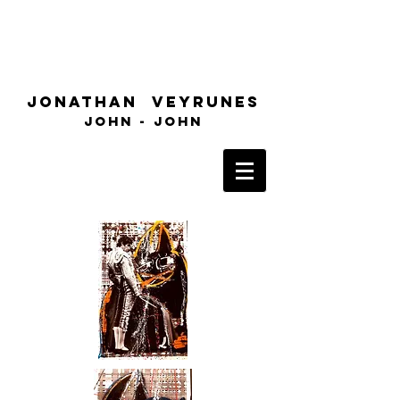
Jonathan
Veyrunes
John
- John