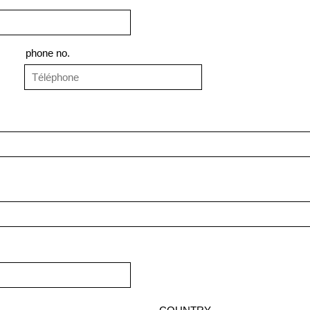
phone no.