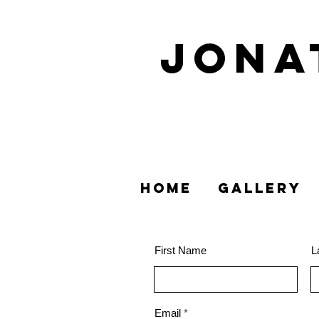
Jon
HOME
GALLERY
First Name
L
Email