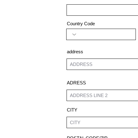
Country Code
address
ADRESS
CITY