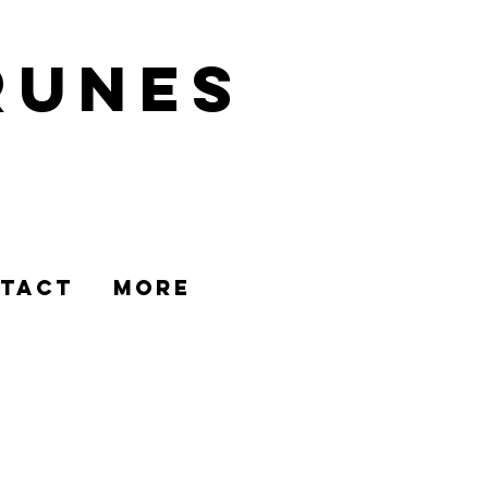
runes
TACT
MORE