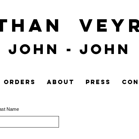
athan
Vey
John
- John
ORDERS
ABOUT
PRESS
CON
ast Name