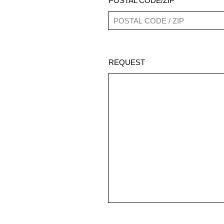
POSTAL CODE/ZIP
REQUEST