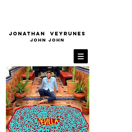
Jonathan Veyrunes
John John